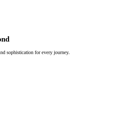
ond
nd sophistication for every journey.