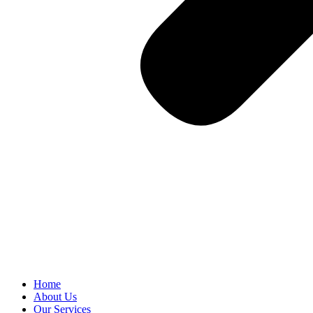
Home
About Us
Our Services