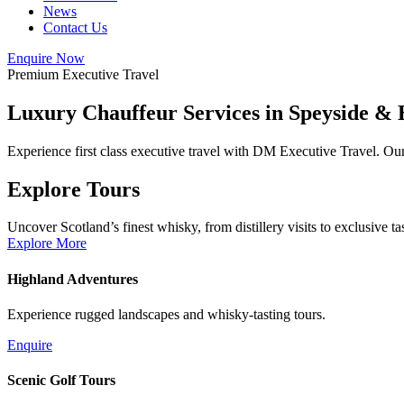
News
Contact Us
Enquire Now
Premium Executive Travel
Luxury Chauffeur Services in
Speyside &
Experience first class executive travel with DM Executive Travel. Our 
Explore Tours
Uncover Scotland’s finest whisky, from distillery visits to exclusive ta
Explore More
Highland Adventures
Experience rugged landscapes and whisky-tasting tours.
Enquire
Scenic Golf Tours