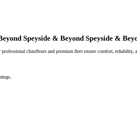
 Beyond
Speyside & Beyond
Speyside & Bey
professional chauffeurs and premium fleet ensure comfort, reliability, a
stings.