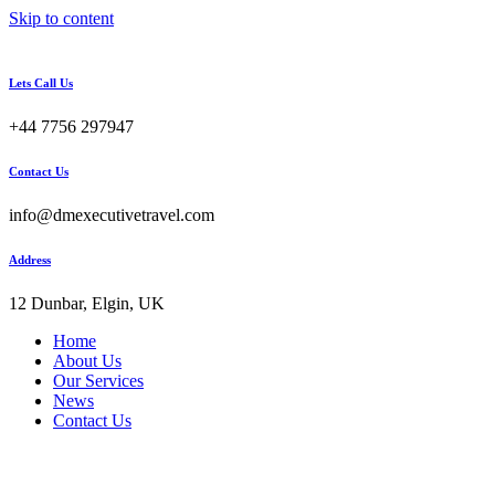
Skip to content
Lets Call Us
+44 7756 297947
Contact Us
info@dmexecutivetravel.com
Address
12 Dunbar, Elgin, UK
Home
About Us
Our Services
News
Contact Us